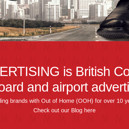
ERTISING
is British C
board and airport advert
ding brands with Out of Home (OOH) for over 10 y
Check out our Blog
here