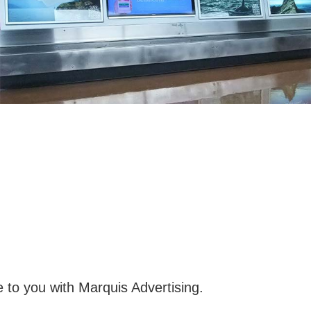
 to you with Marquis Advertising.