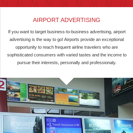
AIRPORT ADVERTISING
If you want to target business-to-business advertising, airport
advertising is the way to go! Airports provide an exceptional
opportunity to reach frequent airline travelers who are
sophisticated consumers with varied tastes and the income to
pursue their interests, personally and professionaly.