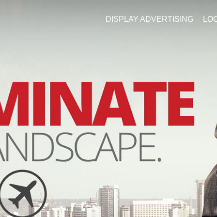
DISPLAY ADVERTISING
LO