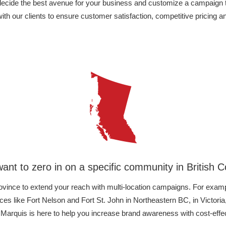
 decide the best avenue for your business and customize a campaign 
h our clients to ensure customer satisfaction, competitive pricing 
ant to zero in on a specific community in British 
ovince to extend your reach with multi-location campaigns. For examp
es like Fort Nelson and Fort St. John in Northeastern BC, in Victo
 Marquis is here to help you increase brand awareness with cost-effect