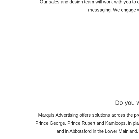
Our sales and design team will work with you to
messaging. We engage wit
Do you w
Marquis Advertising offers solutions across the pr
Prince George, Prince Rupert and Kamloops, in plac
and in Abbotsford in the Lower Mainland.