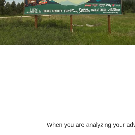
When you are analyzing your adve