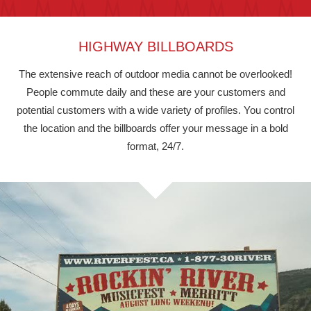
HIGHWAY BILLBOARDS
The extensive reach of outdoor media cannot be overlooked!
People commute daily and these are your customers and
potential customers with a wide variety of profiles. You control
the location and the billboards offer your message in a bold
format, 24/7.