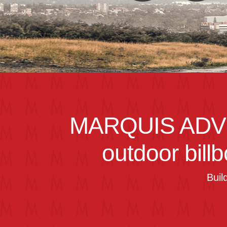
MARQUIS ADV
outdoor bill
Buil