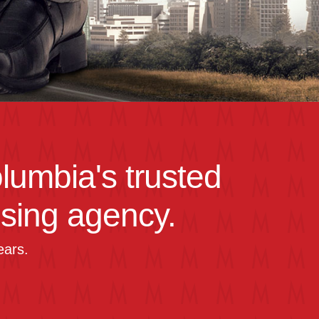
olumbia's trusted
ising agency.
ears.