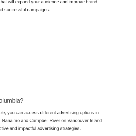
that will expand your audience and improve brand
and successful campaigns.
Columbia?
le, you can access different advertising options in
ria, Nanaimo and Campbell River on Vancouver Island
ive and impactful advertising strategies.