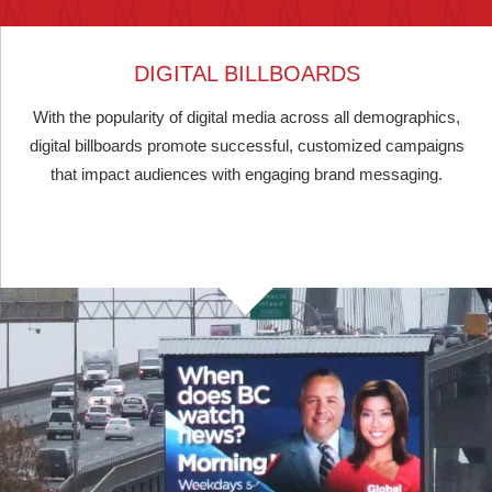
DIGITAL BILLBOARDS
With the popularity of digital media across all demographics,
digital billboards promote successful, customized campaigns
that impact audiences with engaging brand messaging.