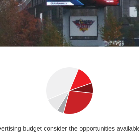
rtising budget consider the opportunities available