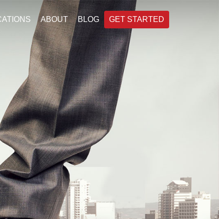
CATIONS
ABOUT
BLOG
GET STARTED